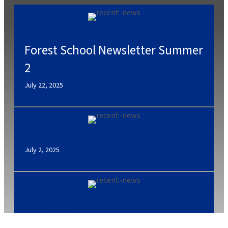
Forest School Newsletter Summer
2
July 22, 2025
July 2, 2025
Caterlink Summer Menu