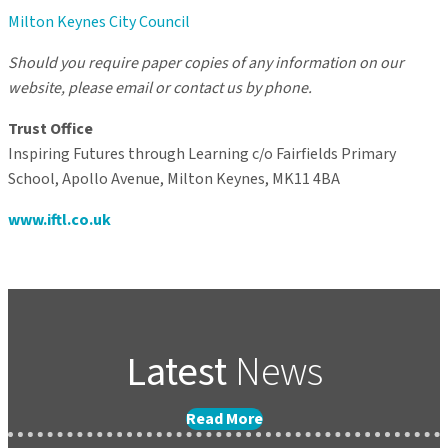
Milton Keynes City Council
Should you require paper copies of any information on our
website, please email or contact us by phone.
Trust Office
Inspiring Futures through Learning c/o Fairfields Primary
School, Apollo Avenue, Milton Keynes, MK11 4BA
www.iftl.co.uk
Latest
News
Read More