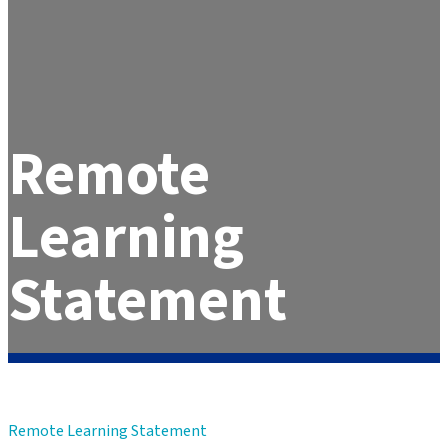
Remote
Learning
Statement
Remote Learning Statement