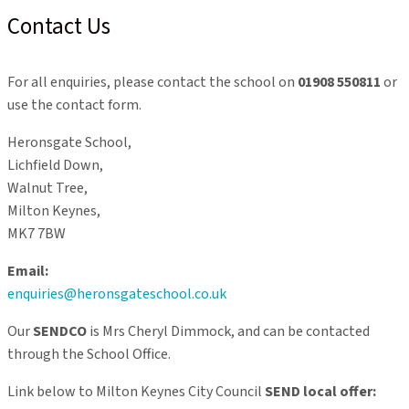
Contact Us
For all enquiries, please contact the school on
01908 550811
or
use the contact form.
Heronsgate School,
Lichfield Down,
Walnut Tree,
Milton Keynes,
MK7 7BW
Email:
enquiries@heronsgateschool.co.uk
Our
SENDCO
is Mrs Cheryl Dimmock, and can be contacted
through the School Office.
Link below to Milton Keynes City Council
SEND local offer: