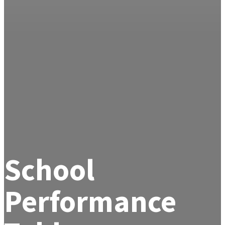
School
Performance