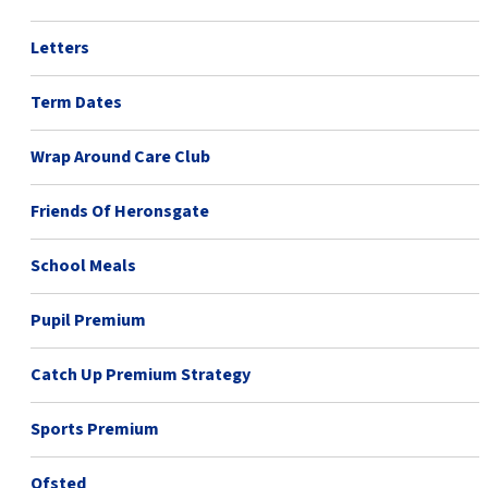
Letters
Term Dates
Wrap Around Care Club
Friends Of Heronsgate
School Meals
Pupil Premium
Catch Up Premium Strategy
Sports Premium
Ofsted