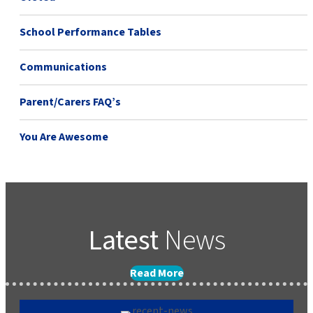
School Performance Tables
Communications
Parent/Carers FAQ’s
You Are Awesome
Latest
News
Read More