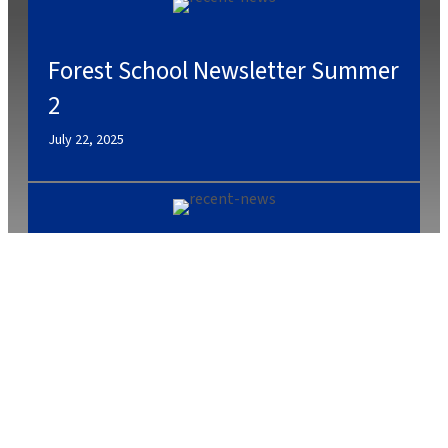
Forest School Newsletter Summer
2
July 22, 2025
July 2, 2025
Caterlink Summer Menu
March 27, 2025