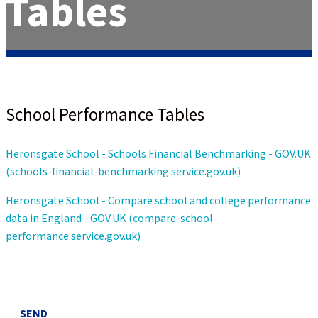
Tables
School Performance Tables
Heronsgate School - Schools Financial Benchmarking - GOV.UK
(schools-financial-benchmarking.service.gov.uk)
Heronsgate School - Compare school and college performance
data in England - GOV.UK (compare-school-
performance.service.gov.uk)
SEND