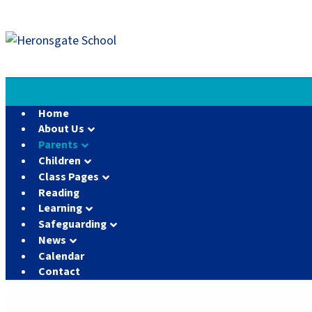
Home
About Us
Parents
Children
Class Pages
Reading
Learning
Safeguarding
News
Calendar
Contact