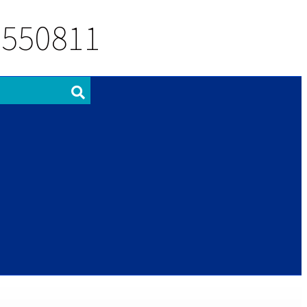
 550811