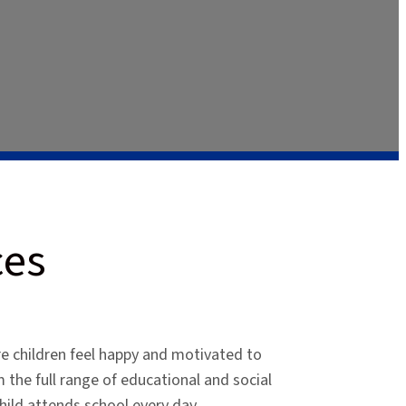
ces
e children feel happy and motivated to
m the full range of educational and social
child attends school every day.