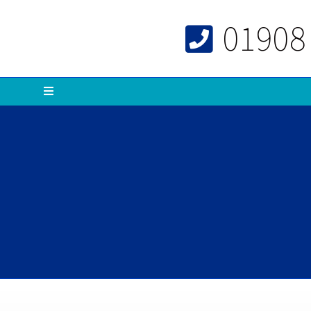
01908
Menu