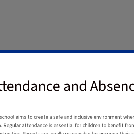
ttendance and Absen
school aims to create a safe and inclusive environment wher
n. Regular attendance is essential for children to benefit fro
rtunities. Parents are legally responsible for ensuring their 