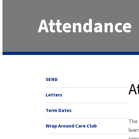
Attendance
SEND
A
Letters
Term Dates
The 
Wrap Around Care Club
lear
oppo