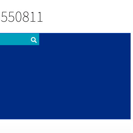
 550811