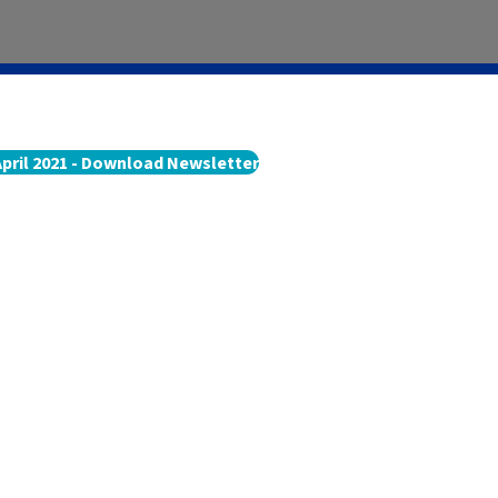
April 2021 - Download Newsletter