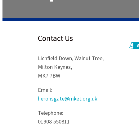
Contact Us
Lichfield Down, Walnut Tree,
Milton Keynes,
MK7 7BW
Email:
heronsgate@mket.org.uk
Telephone:
01908 550811