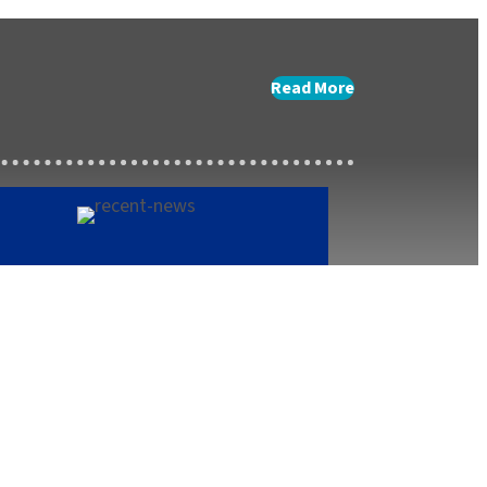
Read More
terlink Summer Menu
h 27, 2025