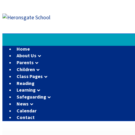
Home
About Us
Parents
Children
Class Pages
Reading
Learning
Safeguarding
News
Calendar
Contact