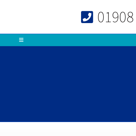
01908
Menu