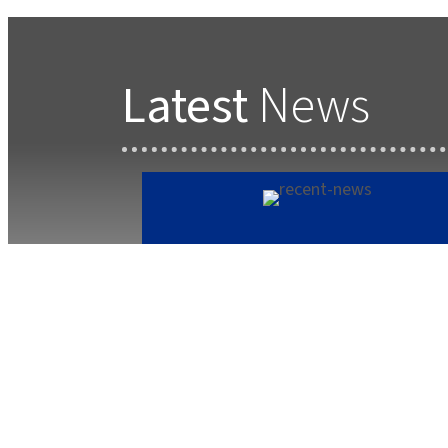
Latest
News
Forest School Newsletter
Summer 2
July 22, 2025