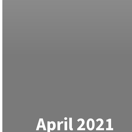
April 2021