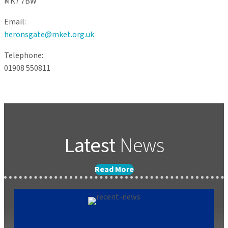
MK7 7BW
Email:
heronsgate@mket.org.uk
Telephone:
01908 550811
Latest
News
Read More