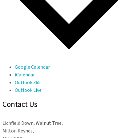
Google Calendar
iCalendar
Outlook 365
Outlook Live
Contact Us
Lichfield Down, Walnut Tree,
Milton Keynes,