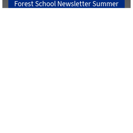
Forest School Newsletter Summer
2
July 22, 2025
July 2, 2025
Caterlink Summer Menu
March 27, 2025