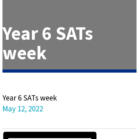
Year 6 SATs
week
Year 6 SATs week
May 12, 2022