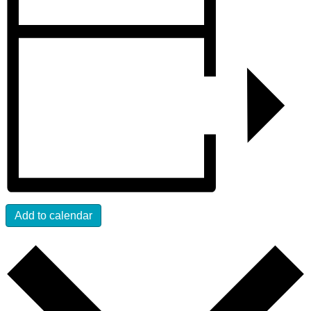
Add to calendar