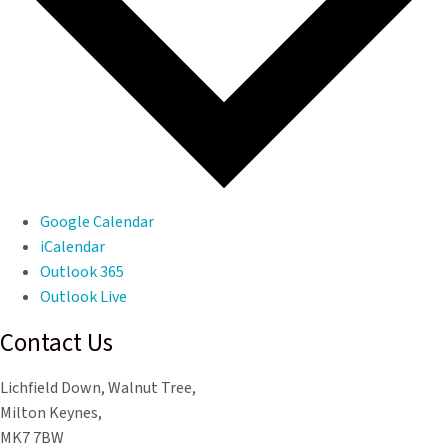
Google Calendar
iCalendar
Outlook 365
Outlook Live
Contact Us
Lichfield Down, Walnut Tree,
Milton Keynes,
MK7 7BW