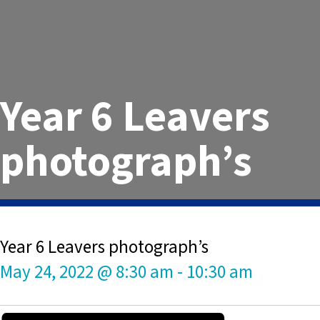
Year 6 Leavers
photograph’s
Year 6 Leavers photograph’s
May 24, 2022 @ 8:30 am
-
10:30 am