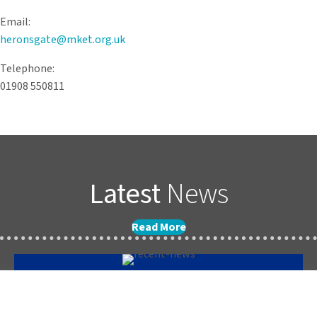
Email:
heronsgate@mket.org.uk
Telephone:
01908 550811
Latest
News
Read More
Forest School Newsletter Summer 2