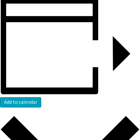
Add to calendar