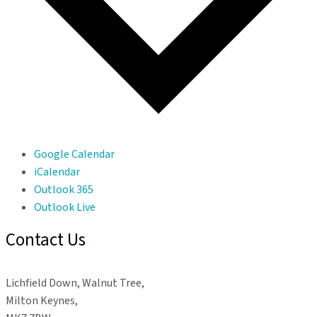
Google Calendar
iCalendar
Outlook 365
Outlook Live
Contact Us
Lichfield Down, Walnut Tree,
Milton Keynes,