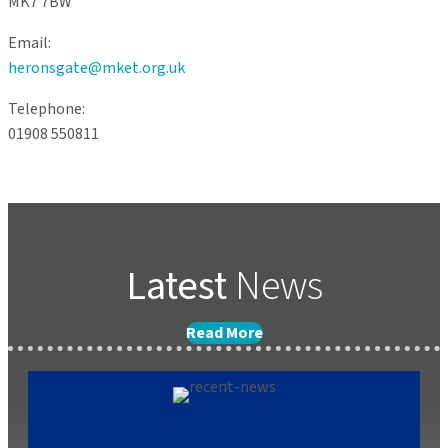
MK7 7BW
Email:
heronsgate@mket.org.uk
Telephone:
01908 550811
Latest
News
Read More