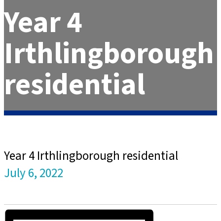
Year 4
Irthlingborough
residential
Year 4 Irthlingborough residential
July 6, 2022