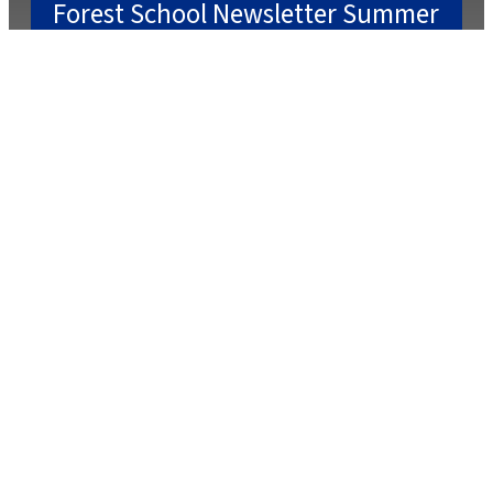
Forest School Newsletter Summer
2
July 22, 2025
July 2, 2025
Caterlink Summer Menu
March 27, 2025