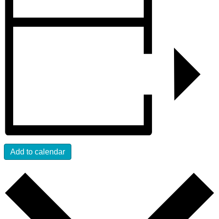
Add to calendar