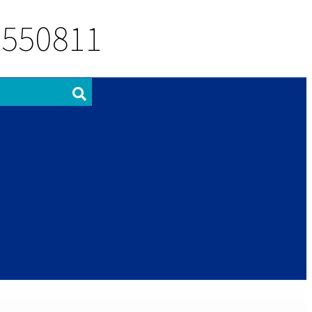
 550811