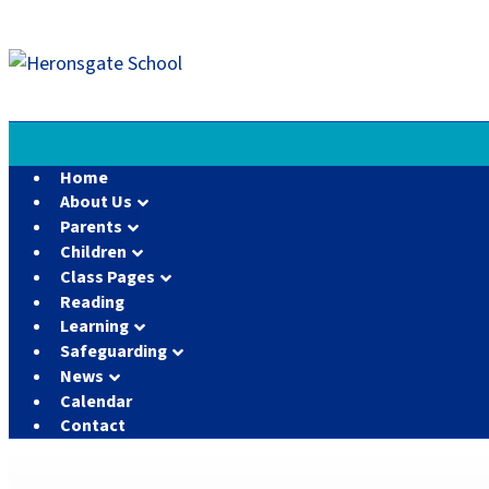
Home
About Us
Parents
Children
Class Pages
Reading
Learning
Safeguarding
News
Calendar
Contact