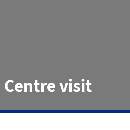
 Centre visit