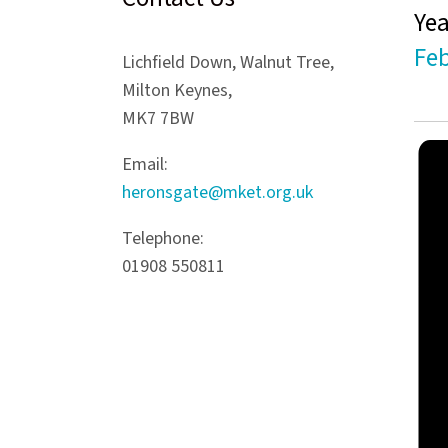
Yea
Feb
Lichfield Down, Walnut Tree,
Milton Keynes,
MK7 7BW
Email:
heronsgate@mket.org.uk
Telephone:
01908 550811