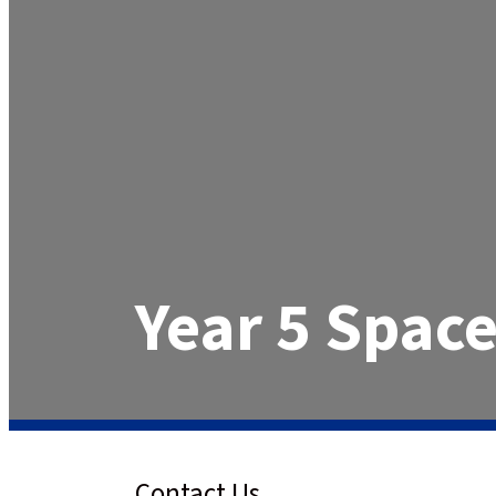
Year 5 Space
Contact Us