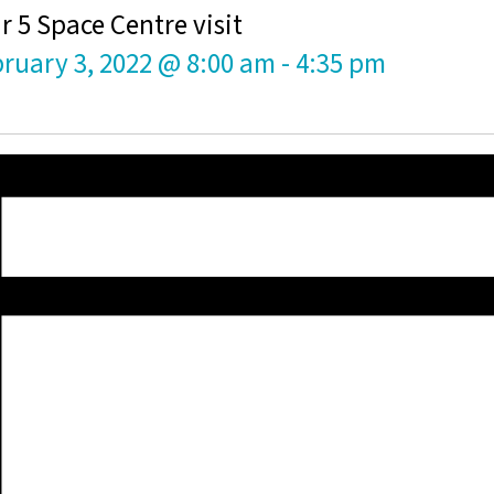
r 5 Space Centre visit
ruary 3, 2022 @ 8:00 am
-
4:35 pm