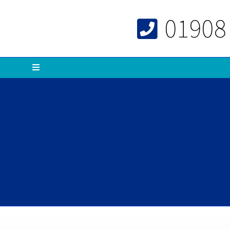
01908
Menu