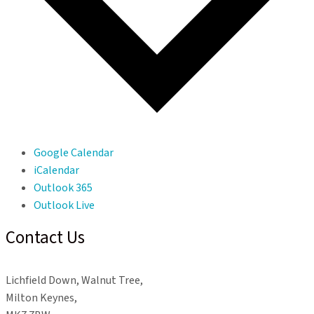
Google Calendar
iCalendar
Outlook 365
Outlook Live
Contact Us
Lichfield Down, Walnut Tree,
Milton Keynes,