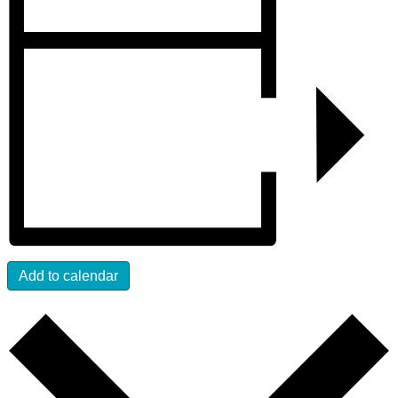
Add to calendar