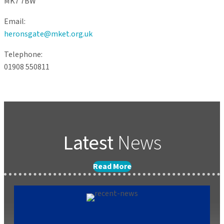
MK7 7BW
Email:
heronsgate@mket.org.uk
Telephone:
01908 550811
Latest
News
Read More