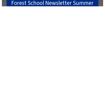
Forest School Newsletter Summer
2
July 22, 2025
July 2, 2025
Caterlink Summer Menu
March 27, 2025