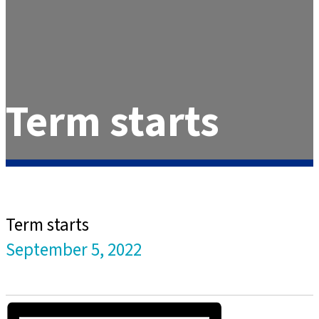
Term starts
Term starts
September 5, 2022