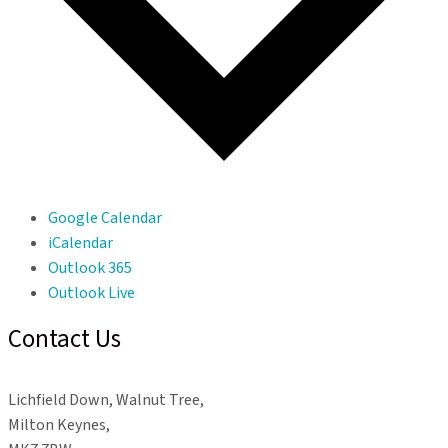
Google Calendar
iCalendar
Outlook 365
Outlook Live
Contact Us
Lichfield Down, Walnut Tree,
Milton Keynes,