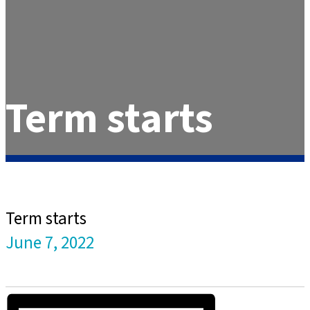
Term starts
Term starts
June 7, 2022