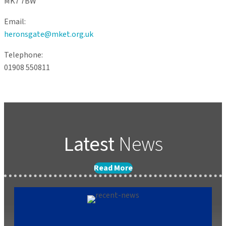
MK7 7BW
Email:
heronsgate@mket.org.uk
Telephone:
01908 550811
Latest
News
Read More