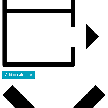
Add to calendar