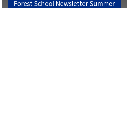
Forest School Newsletter Summer
2
July 22, 2025
July 2, 2025
Caterlink Summer Menu
March 27, 2025