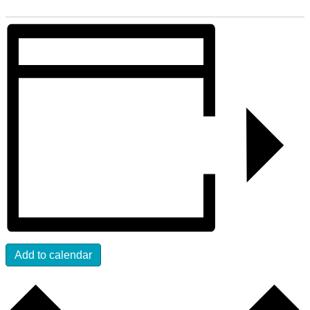
Add to calendar