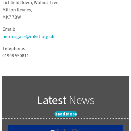
Lichfield Down, Walnut Tree,
Milton Keynes,
MK7 7BW
Email:
heronsgate@mket.org.uk
Telephone:
01908 550811
Latest
News
Read More