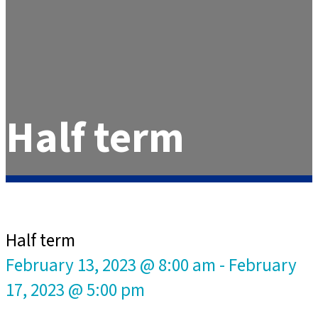
Half term
Half term
February 13, 2023 @ 8:00 am
-
February
17, 2023 @ 5:00 pm