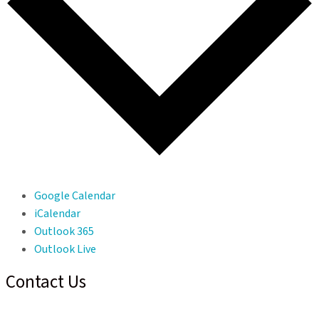
Google Calendar
iCalendar
Outlook 365
Outlook Live
Contact Us